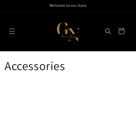
Skip to
Welcome to our store
content
Cart
Accessories