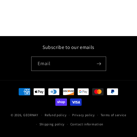
Subscribe to our emails
Email
Payment
methods
© 2026,
GEORNAY
Refund policy
Privacy policy
Terms of service
Shipping policy
Contact information