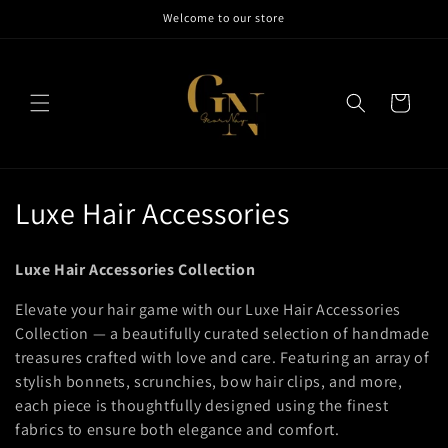
Skip to
Welcome to our store
content
Cart
C
Luxe Hair Accessories
o
Luxe Hair Accessories Collection
l
Elevate your hair game with our Luxe Hair Accessories
l
Collection — a beautifully curated selection of handmade
treasures crafted with love and care. Featuring an array of
e
stylish bonnets, scrunchies, bow hair clips, and more,
c
each piece is thoughtfully designed using the finest
fabrics to ensure both elegance and comfort.
t