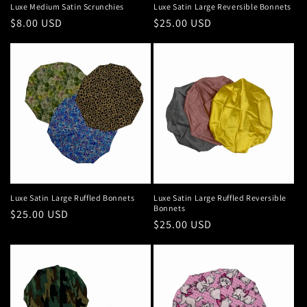
Luxe Medium Satin Scrunchies
Luxe Satin Large Reversible Bonnets
Regular
$8.00 USD
Regular
$25.00 USD
price
price
Luxe Satin Large Ruffled Bonnets
Luxe Satin Large Ruffled Reversible
Bonnets
Regular
$25.00 USD
Regular
$25.00 USD
price
price