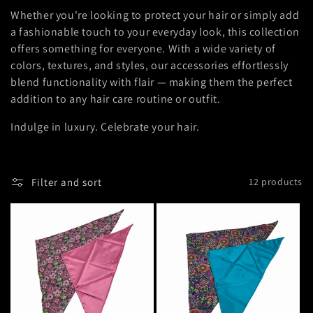
Whether you're looking to protect your hair or simply add
i
a fashionable touch to your everyday look, this collection
o
offers something for everyone. With a wide variety of
colors, textures, and styles, our accessories effortlessly
n
blend functionality with flair — making them the perfect
addition to any hair care routine or outfit.
:
Indulge in luxury. Celebrate your hair.
Filter and sort
12 products