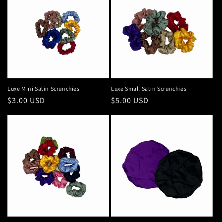
Luxe Mini Satin Scrunchies
Luxe Small Satin Scrunchies
Regular
$3.00 USD
Regular
$5.00 USD
price
price