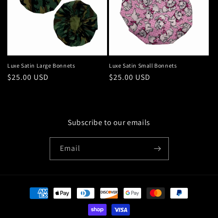
Luxe Satin Large Bonnets
Luxe Satin Small Bonnets
Regular
$25.00 USD
Regular
$25.00 USD
price
price
Subscribe to our emails
Email
Payment
methods