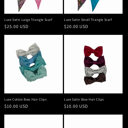
Luxe Satin Large Triangle Scarf
Luxe Satin Small Triangle Scarf
Regular
$25.00 USD
Regular
$20.00 USD
price
price
Luxe Cotton Bow Hair Clips
Luxe Satin Bow Hair Clips
Regular
$10.00 USD
Regular
$10.00 USD
price
price