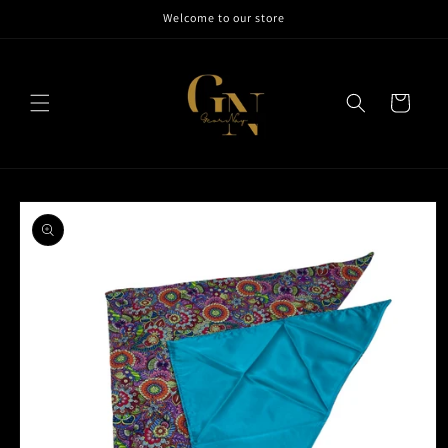
Skip to
Welcome to our store
content
Cart
Skip to
product
information