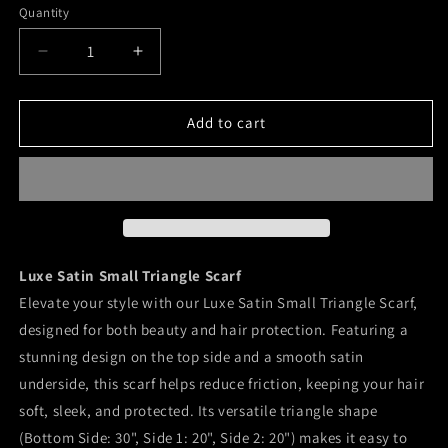
and
Quantity
Abstract
Kitty
Happiness
Floral
White
Decrease
Increase
Floral
quantity
quantity
for
for
Luxe
Luxe
Add to cart
Satin
Satin
Small
Small
Triangle
Triangle
Scarf
Scarf
Luxe Satin Small Triangle Scarf
Elevate your style with our Luxe Satin Small Triangle Scarf,
designed for both beauty and hair protection. Featuring a
stunning design on the top side and a smooth satin
underside, this scarf helps reduce friction, keeping your hair
soft, sleek, and protected. Its versatile triangle shape
(Bottom Side: 30", Side 1: 20", Side 2: 20") makes it easy to