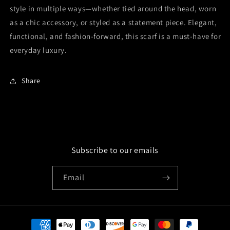
style in multiple ways—whether tied around the head, worn
as a chic accessory, or styled as a statement piece. Elegant,
functional, and fashion-forward, this scarf is a must-have for
everyday luxury.
Share
Subscribe to our emails
Email
Payment