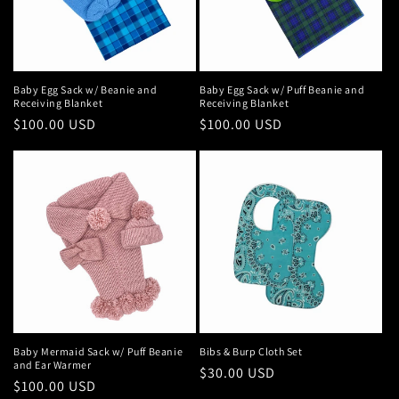
Baby Egg Sack w/ Beanie and
Baby Egg Sack w/ Puff Beanie and
Receiving Blanket
Receiving Blanket
Regular
$100.00 USD
Regular
$100.00 USD
price
price
Baby Mermaid Sack w/ Puff Beanie
Bibs & Burp Cloth Set
and Ear Warmer
Regular
$30.00 USD
Regular
$100.00 USD
price