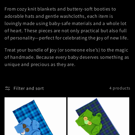
i
From cozy knit blankets and buttery-soft booties to
adorable hats and gentle washcloths, each item is
o
lovingly made using baby-safe materials and a whole lot
of heart. These pieces are not only practical but also full
n
of personality—perfect for celebrating the joy of new life.
:
Treat your bundle of joy (or someone else’s) to the magic
of handmade. Because every baby deserves something as
unique and precious as they are.
Filter and sort
4 products