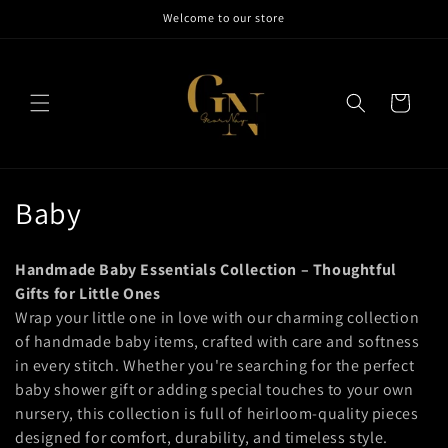
Skip to
Welcome to our store
content
Cart
C
Baby
o
Handmade Baby Essentials Collection – Thoughtful
l
Gifts for Little Ones
Wrap your little one in love with our charming collection
l
of handmade baby items, crafted with care and softness
e
in every stitch. Whether you're searching for the perfect
baby shower gift or adding special touches to your own
c
nursery, this collection is full of heirloom-quality pieces
t
designed for comfort, durability, and timeless style.