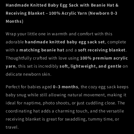
Blanket
Blanket
Handmade Knitted Baby Egg Sack with Beanie Hat &
Receiving Blanket – 100% Acrylic Yarn (Newborn 0-3
Months)
Wrap your little one in warmth and comfort with this
adorable
handmade knitted baby egg sack set
, complete
with a
matching beanie hat
and a
soft receiving blanket
.
Thoughtfully crafted with love using
100% premium acrylic
yarn
, this set is incredibly
soft, lightweight, and gentle
on
delicate newborn skin.
Perfect for babies aged
0–3 months
, the cozy egg sack keeps
baby snug while still allowing natural movement, making it
ideal for naptime, photo shoots, or just cuddling close. The
coordinating hat adds a charming touch, and the versatile
receiving blanket is great for swaddling, tummy time, or
travel.