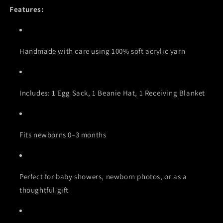
Features:
Handmade with care using 100% soft acrylic yarn
Includes: 1 Egg Sack, 1 Beanie Hat, 1 Receiving Blanket
Fits newborns 0–3 months
Perfect for baby showers, newborn photos, or as a
thoughtful gift