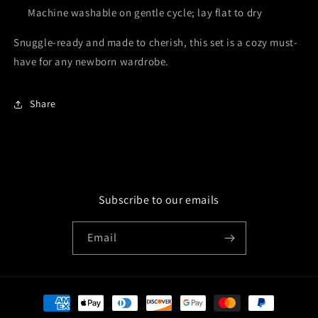
Machine washable on gentle cycle; lay flat to dry
Snuggle-ready and made to cherish, this set is a cozy must-
have for any newborn wardrobe.
Share
Subscribe to our emails
Email
Payment
methods