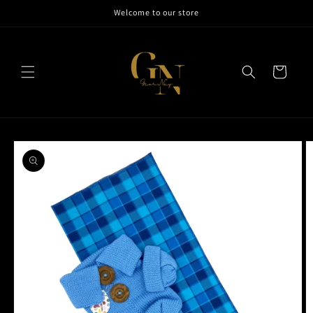
Skip to
Welcome to our store
content
Cart
Skip to
product
information