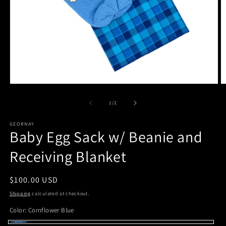
Open
O
media
m
1
2
of
1
/
2
in
in
modal
m
GEORNAY
Baby Egg Sack w/ Beanie and
Receiving Blanket
Regular
$100.00 USD
price
Shipping
calculated at checkout.
Color:
Cornflower Blue