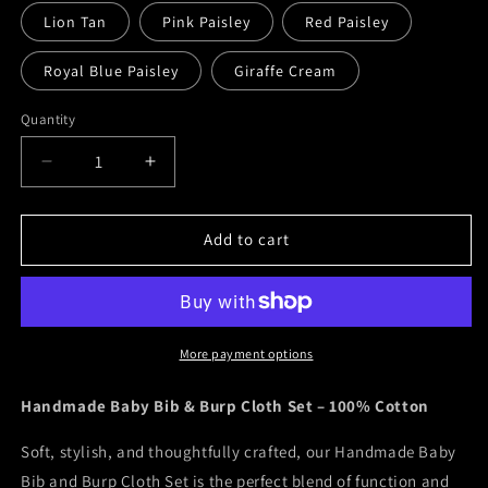
Lion Tan
Pink Paisley
Red Paisley
Royal Blue Paisley
Giraffe Cream
Quantity
Decrease
Increase
quantity
quantity
for
for
Bibs
Bibs
Add to cart
&amp;
&amp;
Burp
Burp
Cloth
Cloth
Set
Set
More payment options
Handmade Baby Bib & Burp Cloth Set – 100% Cotton
Soft, stylish, and thoughtfully crafted, our Handmade Baby
Bib and Burp Cloth Set is the perfect blend of function and