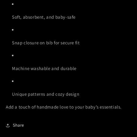
Soft, absorbent, and baby-safe
Snap closure on bib for secure fit
Machine washable and durable
Unique patterns and cozy design
Add a touch of handmade love to your baby’s essentials.
Share