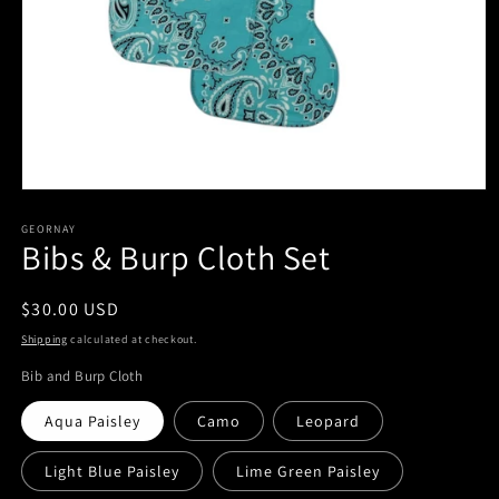
Open
media
1
GEORNAY
Bibs & Burp Cloth Set
in
modal
Regular
$30.00 USD
price
Shipping
calculated at checkout.
Bib and Burp Cloth
Aqua Paisley
Camo
Leopard
Light Blue Paisley
Lime Green Paisley