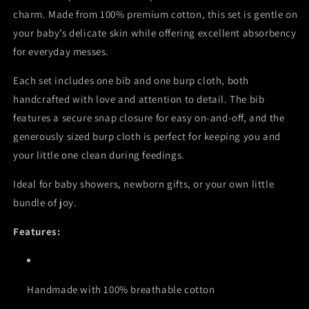
charm. Made from 100% premium cotton, this set is gentle on
your baby’s delicate skin while offering excellent absorbency
for everyday messes.
Each set includes one bib and one burp cloth, both
handcrafted with love and attention to detail. The bib
features a secure snap closure for easy on-and-off, and the
generously sized burp cloth is perfect for keeping you and
your little one clean during feedings.
Ideal for baby showers, newborn gifts, or your own little
bundle of joy.
Features:
Handmade with 100% breathable cotton