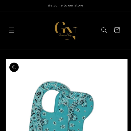
Skip to
Welcome to our store
content
Cart
Skip to
product
information