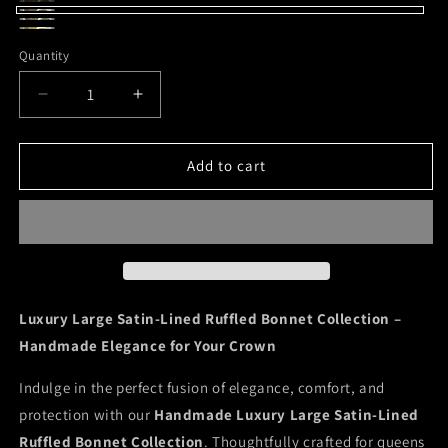
Peacock
Variant
Leopard/Royal
Variant
Leopard/Magenta
sold
Green
Blue
sold
Bee
Quantity
out
Garden/Pink
out
Gnome
or
or
Decrease
Increase
unavailable
unavailable
quantity
quantity
for
for
Luxe
Luxe
Add to cart
Satin
Satin
Large
Large
Ruffled
Ruffled
Bonnets
Bonnets
Luxury Large Satin-Lined Ruffled Bonnet Collection –
Handmade Elegance for Your Crown
Indulge in the perfect fusion of elegance, comfort, and
protection with our
Handmade Luxury Large Satin-Lined
Ruffled Bonnet Collection
. Thoughtfully crafted for queens