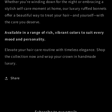
Whether you're winding down for the night or embracing a
stylish self-care moment at home, our luxury ruffled bonnets
offer a beautiful way to treat your hair—and yourself—with
the care you deserve.
Available in a range of rich, vibrant colors to suit every
mood and personality.
Elevate your hair care routine with timeless elegance. Shop
the collection now and wrap your crown in handmade
luxury.
Share
Subscribe to our emails