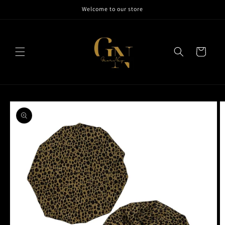
Skip to
Welcome to our store
content
Cart
Skip to
product
information