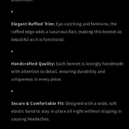
Elegant Ruffled Trim:
Eye-catching and feminine, the
ruffled edge adds a luxurious flair, making this bonnet as
beautiful as it is functional.
Handcrafted Quality:
Each bonnet is lovingly handmade
with attention to detail, ensuring durability and
uniqueness in every piece.
Secure & Comfortable Fit:
Designed with a wide, soft
elastic band to stay in place all night without slipping or
causing headaches.