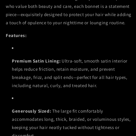
who value both beauty and care, each bonnet is a statement
piece—exquisitely designed to protect your hair while adding
a touch of opulence to your nighttime or lounging routine.
Features:
Premium Satin Lining:
Ultra-soft, smooth satin interior
helps reduce friction, retain moisture, and prevent
breakage, frizz, and split ends—perfect for all hair types,
including natural, curly, and treated hair.
Generously Sized:
The large fit comfortably
accommodates long, thick, braided, or voluminous styles,
keeping your hair neatly tucked without tightness or
discomfort.