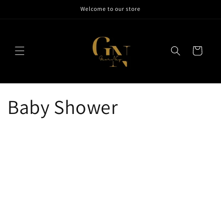
Skip to
Welcome to our store
content
Cart
Baby Shower