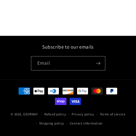
Subscribe to our emails
Email
Payment
methods
© 2026,
GEORNAY
Refund policy
Privacy policy
Terms of service
Shipping policy
Contact information