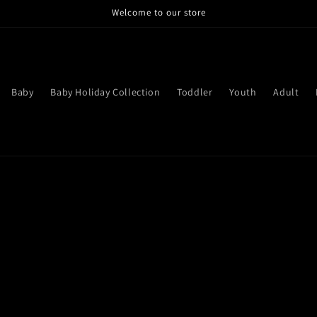
Welcome to our store
Baby
Baby Holiday Collection
Toddler
Youth
Adult