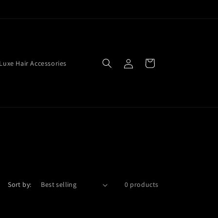
Log
Cart
Luxe Hair Accessories
in
Sort by:
0 products