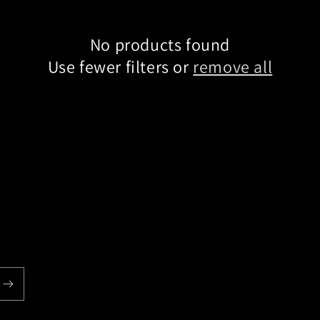
No products found
Use fewer filters or
remove all