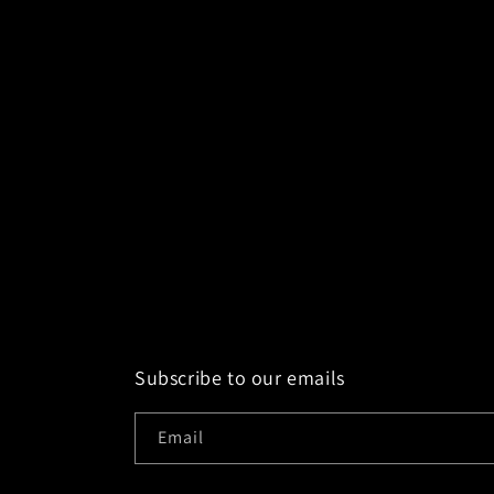
e
c
t
i
o
n
:
Subscribe to our emails
Email