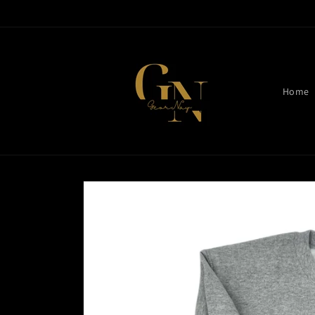
Skip to
content
Home
Skip to
product
information