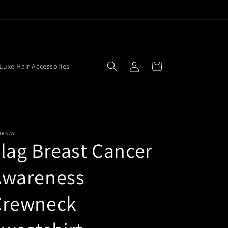
Log
Cart
Luxe Hair Accessories
in
ORNAY
lag Breast Cancer
Awareness
Crewneck