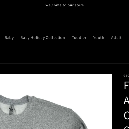
Welcome to our store
Baby
Baby Holiday Collection
Toddler
Youth
Adult
GE
F