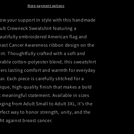
Sweatshirt
Sweatshirt
More payment options
ow your support in style with this handmade
ult Crewneck Sweatshirt featuring a
autifully embroidered American flag and
east Cancer Awareness ribbon design on the
ont. Thoughtfully crafted with a soft and
rable cotton-polyester blend, this sweatshirt
fers lasting comfort and warmth for everyday
ar. Each piece is carefully stitched for a
ique, high-quality finish that makes a bold
t meaningful statement. Available in sizes
nging from Adult Small to Adult 3XL, it's the
rfect way to honor strength, unity, and the
ght against breast cancer.