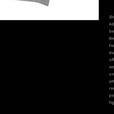
Sh
Ad
be
Br
fr
du
of
we
un
ye
ra
pe
fi