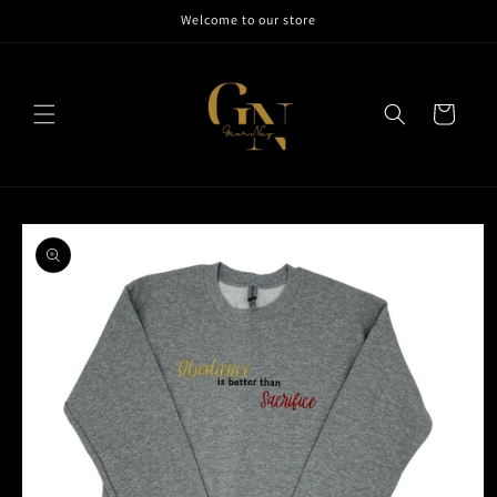
Skip to
Welcome to our store
content
Cart
Skip to
product
information