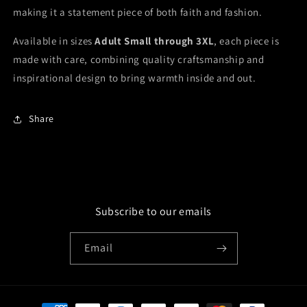
making it a statement piece of both faith and fashion.
Available in sizes
Adult Small through 3XL
, each piece is
made with care, combining quality craftsmanship and
inspirational design to bring warmth inside and out.
Share
Subscribe to our emails
Email
Payment