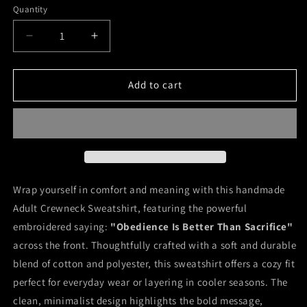
Quantity
Decrease
Increase
quantity
quantity
for
for
Obedience
Obedience
Add to cart
Is
Is
Better
Better
Than
Than
Sacrifice
Sacrifice
Wrap yourself in comfort and meaning with this handmade
Adult Crewneck Sweatshirt, featuring the powerful
embroidered saying:
"Obedience Is Better Than Sacrifice"
across the front. Thoughtfully crafted with a soft and durable
blend of cotton and polyester, this sweatshirt offers a cozy fit
perfect for everyday wear or layering in cooler seasons. The
clean, minimalist design highlights the bold message,