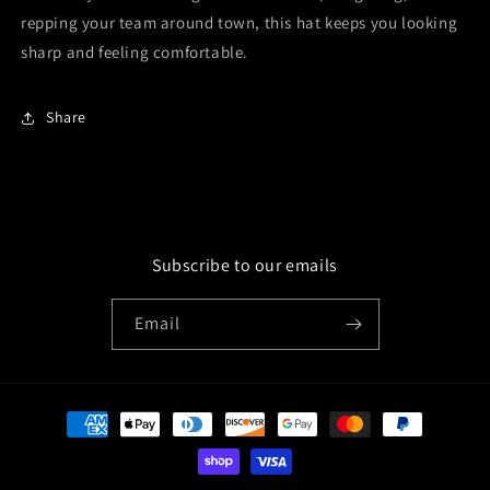
repping your team around town, this hat keeps you looking
sharp and feeling comfortable.
Share
Subscribe to our emails
Email
Payment
methods