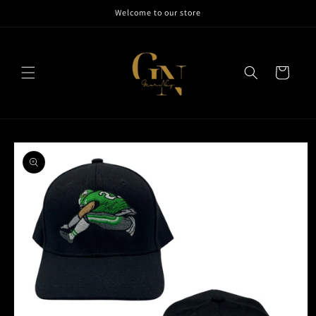
Skip to
Welcome to our store
content
Cart
Skip to
product
information