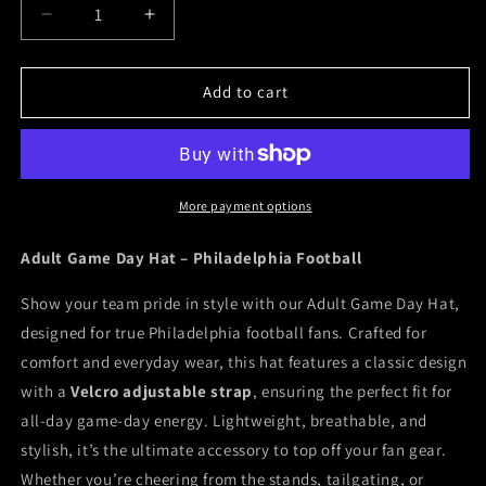
Decrease
Increase
quantity
quantity
for
for
Philly
Philly
Add to cart
Game
Game
Day
Day
Hat
Hat
More payment options
Adult Game Day Hat – Philadelphia Football
Show your team pride in style with our Adult Game Day Hat,
designed for true Philadelphia football fans. Crafted for
comfort and everyday wear, this hat features a classic design
with a
Velcro adjustable strap
, ensuring the perfect fit for
all-day game-day energy. Lightweight, breathable, and
stylish, it’s the ultimate accessory to top off your fan gear.
Whether you’re cheering from the stands, tailgating, or