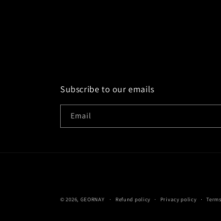
Subscribe to our emails
Email
© 2026,
GEORNAY
Refund policy
Privacy policy
Terms