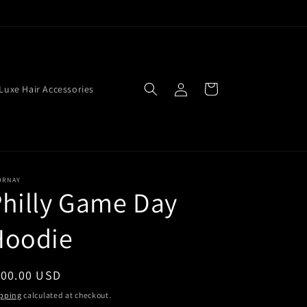
Log
Cart
Luxe Hair Accessories
in
ORNAY
hilly Game Day
Hoodie
egular
100.00 USD
ice
pping
calculated at checkout.