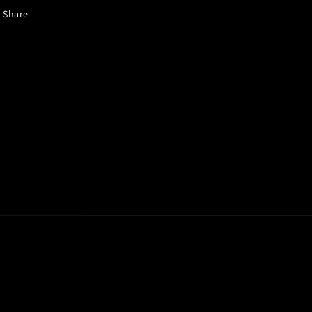
Share