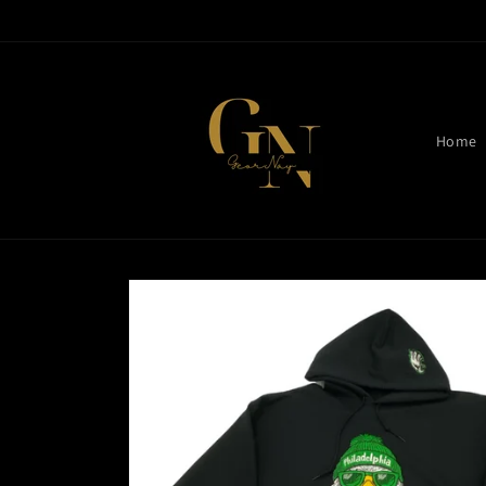
Skip to
content
Home
Skip to
product
information