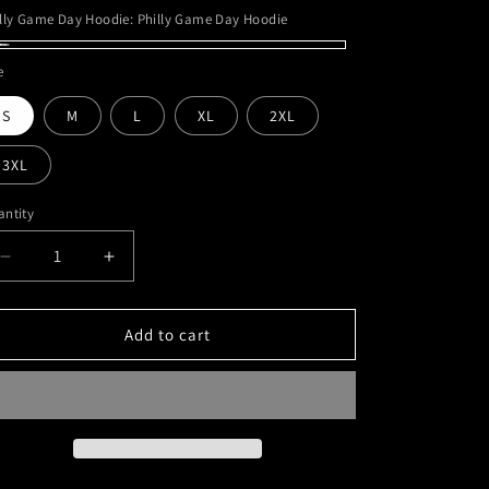
lly Game Day Hoodie:
Philly Game Day Hoodie
illy
e
ame
S
M
L
XL
2XL
y
odie
3XL
ntity
Decrease
Increase
quantity
quantity
for
for
Philly
Philly
Add to cart
Game
Game
Day
Day
Hoodie
Hoodie