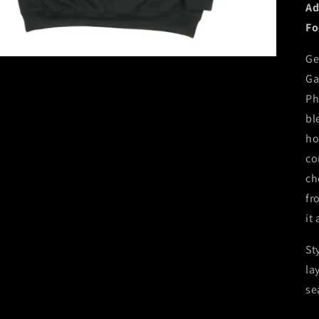
Ad
Fo
Ge
Ga
Ph
bl
ho
co
ch
fr
it
St
la
se