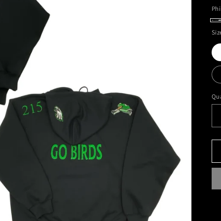
Phi
Ph
Siz
G
Da
Ho
Qua