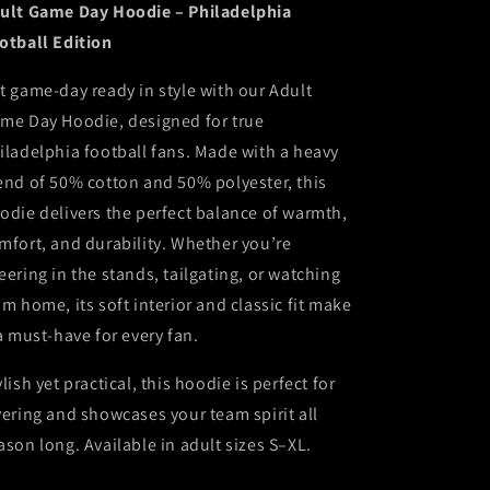
ult Game Day Hoodie – Philadelphia
otball Edition
t game-day ready in style with our Adult
me Day Hoodie, designed for true
iladelphia football fans. Made with a heavy
end of 50% cotton and 50% polyester, this
odie delivers the perfect balance of warmth,
mfort, and durability. Whether you’re
eering in the stands, tailgating, or watching
om home, its soft interior and classic fit make
 a must-have for every fan.
ylish yet practical, this hoodie is perfect for
yering and showcases your team spirit all
ason long. Available in adult sizes S–XL.