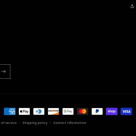
Payment
methods
 of service
Shipping policy
Contact information