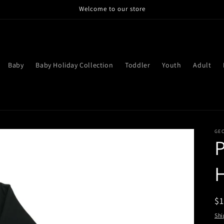
Welcome to our store
Baby
Baby Holiday Collection
Toddler
Youth
Adult
GE
P
R
$
pr
Shi